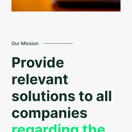
Our Mission
Provide
relevant
solutions to all
companies
regarding the