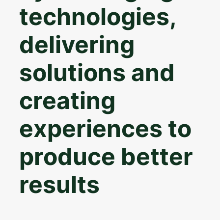
technologies,
delivering
solutions and
creating
experiences to
produce better
results