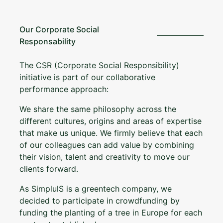
Our Corporate Social
Responsability
The CSR (Corporate Social Responsibility)
initiative is part of our collaborative
performance approach:
We share the same philosophy across the
different cultures, origins and areas of expertise
that make us unique. We firmly believe that each
of our colleagues can add value by combining
their vision, talent and creativity to move our
clients forward.
As SimplulS is a greentech company, we
decided to participate in crowdfunding by
funding the planting of a tree in Europe for each