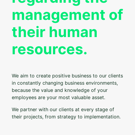
management of
their human
resources.
We aim to create positive business to our clients
in constantly changing business environments,
because the value and knowledge of your
employees are your most valuable asset.
We partner with our clients at every stage of
their projects, from strategy to implementation.