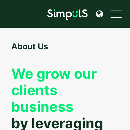
About Us
We grow our
clients
business
by leveraging