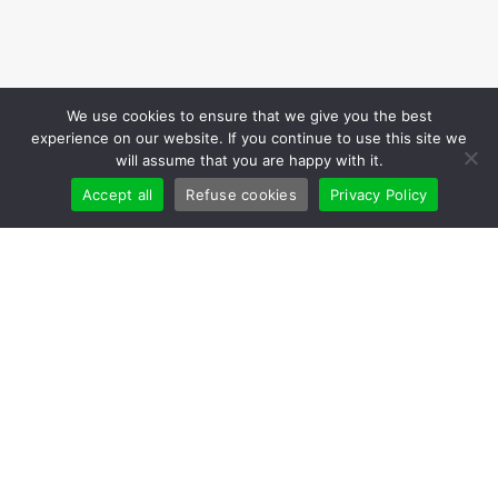
We use cookies to ensure that we give you the best
experience on our website. If you continue to use this site we
will assume that you are happy with it.
Accept all
Refuse cookies
Privacy Policy
Cookies
Leaders