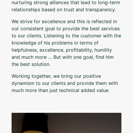
nurturing strong alliances that lead to long-term
relationships based on trust and transparency.
We strive for excellence and this is reflected in
our consistent goal to provide the best services
to our clients. Listening to the customer with the
knowledge of his problems in terms of
helpfulness, excellence, profitability, humility
and much more … But with one goal, find him
the best solution.
Working together, we bring our positive
dynamism to our clients and provide them with
much more than just technical added value.