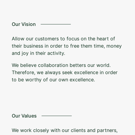
Our Vision
Allow our customers to focus on the heart of
their business in order to free them time, money
and joy in their activity.
We believe collaboration betters our world.
Therefore, we always seek excellence in order
to be worthy of our own excellence.
Our Values
We work closely with our clients and partners,