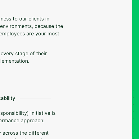
ness to our clients in
 environments, because the
 employees are your most
 every stage of their
plementation.
ability
onsibility) initiative is
rformance approach:
 across the different