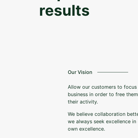
results
Our Vision
Allow our customers to focus 
business in order to free the
their activity.
We believe collaboration bett
we always seek excellence in 
own excellence.