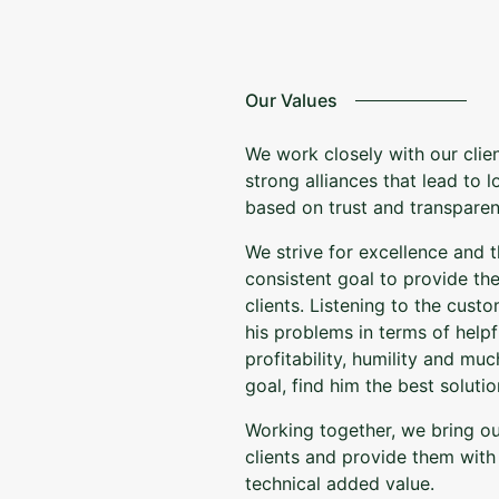
Our Values
We work closely with our clie
strong alliances that lead to 
based on trust and transparen
We strive for excellence and th
consistent goal to provide the
clients. Listening to the cus
his problems in terms of helpf
profitability, humility and m
goal, find him the best solutio
Working together, we bring o
clients and provide them wit
technical added value.