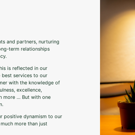
nts and partners, nurturing
long-term relationships
cy.
is is reflected in our
 best services to our
tomer with the knowledge of
ulness, excellence,
uch more … But with one
n.
ur positive dynamism to our
h much more than just