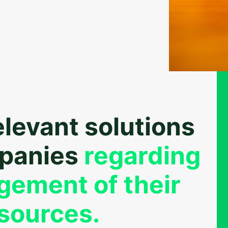
elevant solutions
mpanies
regarding
gement of their
sources.