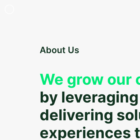
About Us
We grow our c
by leveraging
delivering so
experiences t