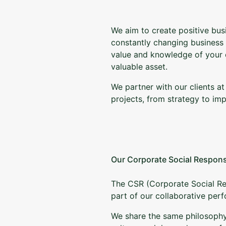
We aim to create positive busi
constantly changing business
value and knowledge of your
valuable asset.
We partner with our clients at
projects, from strategy to im
Our Corporate Social Respons
The CSR (Corporate Social Resp
part of our collaborative pe
We share the same philosophy