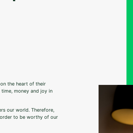
on the heart of their
m time, money and joy in
ers our world. Therefore,
order to be worthy of our