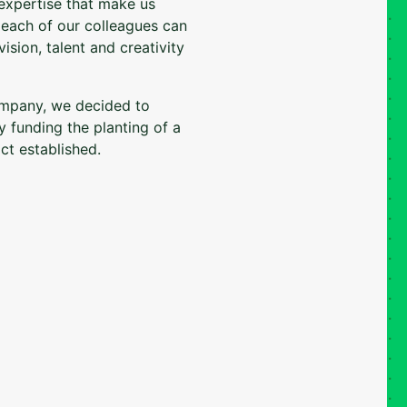
 expertise that make us
t each of our colleagues can
ision, talent and creativity
ompany, we decided to
y funding the planting of a
ct established.