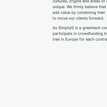
cultures, origins and areas of
unique. We firmly believe tha
add value by combining their v
to move our clients forward.
As SimplulS is a greentech c
participate in crowdfunding b
tree in Europe for each contra