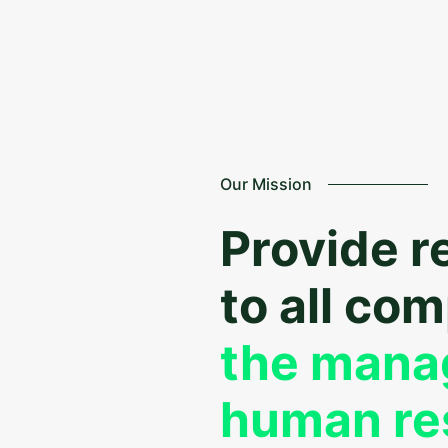
Our Mission
Provide r
to all co
the mana
human re