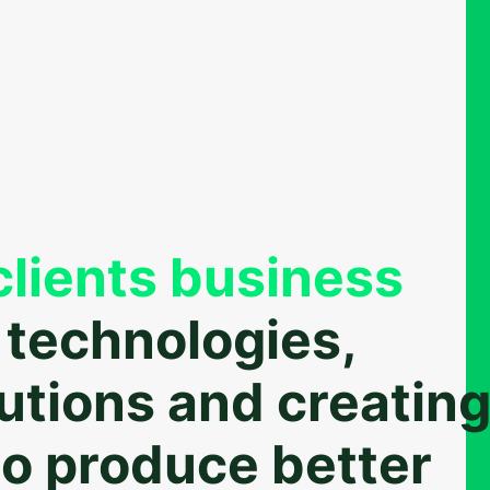
lients business
 technologies,
lutions and creatin
o produce better