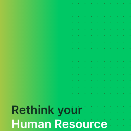
Rethink your
Human Resource