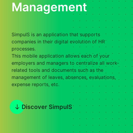
Management
SimpulS is an application that supports
companies in their digital evolution of HR
processes.
This mobile application allows each of your
employers and managers to centralize all work-
related tools and documents such as the
management of leaves, absences, evaluations,
expense reports, etc.
Discover SimpulS