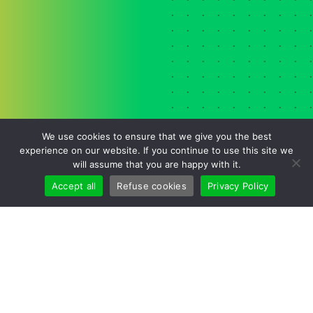
We use cookies to ensure that we give you the best
experience on our website. If you continue to use this site we
will assume that you are happy with it.
Accept all
Refuse cookies
Privacy Policy
Cookies