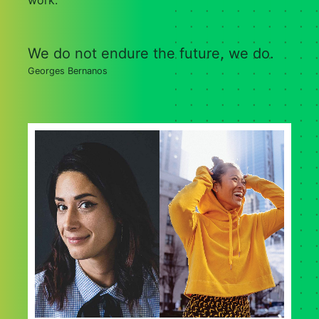
work.
We do not endure the future, we do.
Georges Bernanos