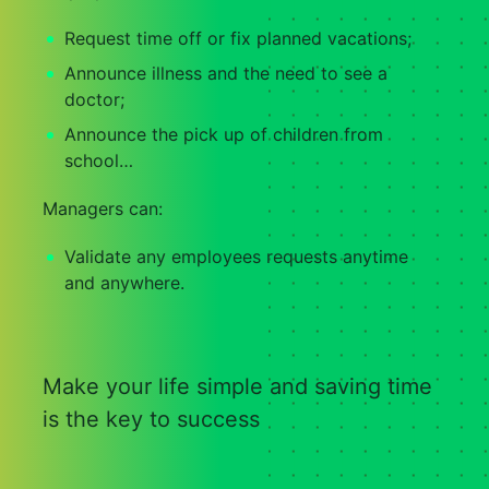
Request time off or fix planned vacations;
Announce illness and the need to see a
doctor;
Announce the pick up of children from
school…
Managers can:
Validate any employees requests anytime
and anywhere.
Make your life simple and saving time
is the key to success