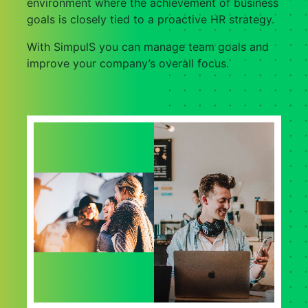
environment where the achievement of business
goals is closely tied to a proactive HR strategy.
With SimpulS you can manage team goals and
improve your company’s overall focus.