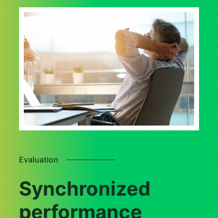
Evaluation
Synchronized
performance