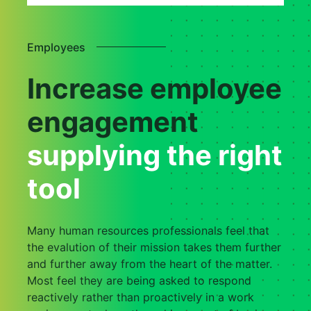
Employees
Increase employee
engagement
supplying the right
tool
Many human resources professionals feel that
the evalution of their mission takes them further
and further away from the heart of the matter.
Most feel they are being asked to respond
reactively rather than proactively in a work