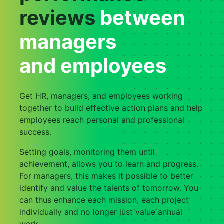
reviews
between
managers
and employees
Get HR, managers, and employees working
together to build effective action plans and help
employees reach personal and professional
success.
Setting goals, monitoring them until
achievement, allows you to learn and progress.
For managers, this makes it possible to better
identify and value the talents of tomorrow. You
can thus enhance each mission, each project
individually and no longer just value annual