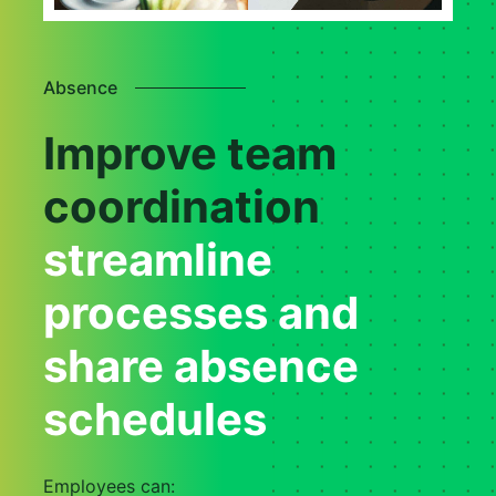
Absence
Improve team
coordination
streamline
processes and
share absence
schedules
Employees can: