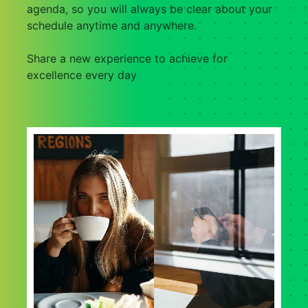
agenda, so you will always be clear about your
schedule anytime and anywhere.
Share a new experience to achieve for
excellence every day