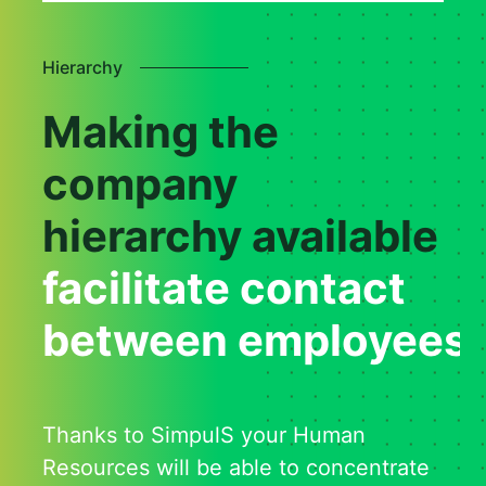
Hierarchy
Making the
company
hierarchy available
facilitate contact
between employees
Thanks to SimpulS your Human
Resources will be able to concentrate