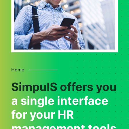
Home
SimpulS offers you
a single interface
for your HR
management tools