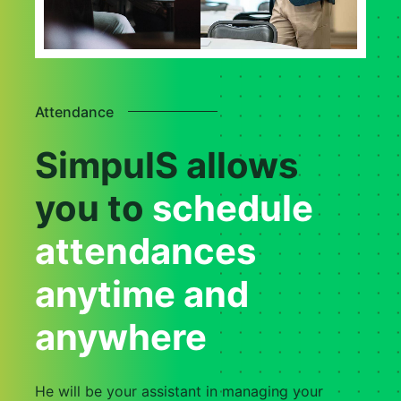
Attendance
SimpulS allows
you to
schedule
attendances
anytime and
anywhere
He will be your assistant in managing your