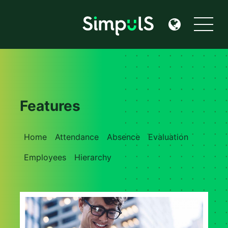
Features
Home
Attendance
Absence
Evaluation
Employees
Hierarchy