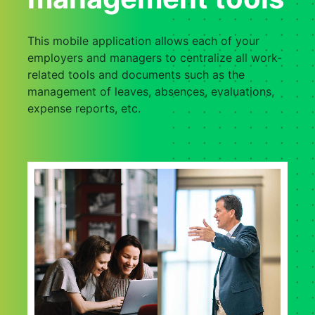
This mobile application allows each of your
employers and managers to centralize all work-
related tools and documents such as the
management of leaves, absences, evaluations,
expense reports, etc.