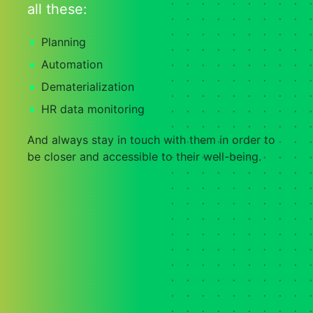
all these:
Planning
Automation
Dematerialization
HR data monitoring
And always stay in touch with them in order to
be closer and accessible to their well-being.